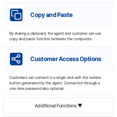
Site Map
About Us
Terms of Use
Privacy Statement
Site Map
Family Site
Free Trial
Use ANYSUPPORT all-in-one solution right away after a quick
sign up!
Try out desktop, mobile, and video versions, all FREE for 15
days.