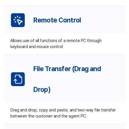
Mo
Vi
Allows use of all functions of a remote PC through
keyboard and mouse control
File Transfer (Drag and
Pr
Drop)
Pr
Pr
Drag and drop, copy and paste, and two-way file transfer
between the customer and the agent PC.
Chat
D
D
Supports real-time chat between customers and agents.
Chat history can be saved for management.