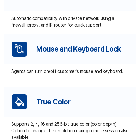
Standalone (Non-ActiveX)
Customers can easily connect for remote support without
installing additional programs if they have ActiveX on their
browser. If not, they can simply download our installer,
which can set up to be automatically deleted after the
session.
Multiple Browsers
Supported
Supports all web browsers. (Internet Explorer, Chrome,
Firefox, Opera, and Safari)
Copy and Paste