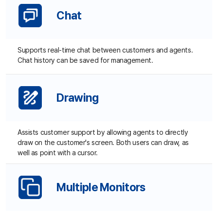
Drawing
C
Cu
Assists customer support by allowing agents to directly
draw on the customer's screen. Both users can draw, as
well as point with a cursor.
Multiple Monitors
C
S
Even in the case where cusotmers hav emultiple displays,
Su
agents can easily view all of their screens like in their own
PC.
Reboot and Reconnect
Automatic reconnection to customer's PC after rebooting
customer PC.