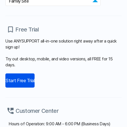
Agent Program
Copyright© Koino Inc. All Rights Reserved.
×
15-Day Free Trial