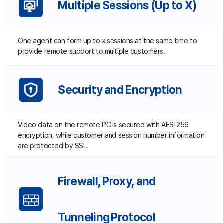
Firewall, Proxy, and
Tunneling Protocol
Automatic compatibility with private network using a
firewall, proxy, and IP router for quick support.
Mouse and Keyboard Lock
Agents can turn on/off customer's mouse and keyboard.
True Color
Supports 2, 4, 16 and 256-bit true color (color depth).
Option to change the resolution during remote session also
available.