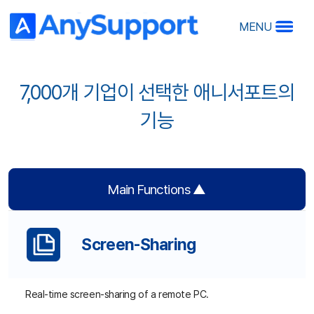
MENU
7,000개 기업이 선택한 애니서포트의
기능
A
A
Ov
Main Functions ▲
Ma
Ho
R
RS
Screen-Sharing
Real-time screen-sharing of a remote PC.
O
Remote Control
De