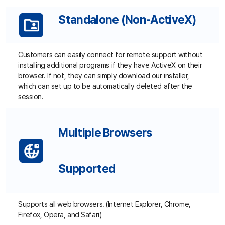
By sharing a clipboard, the agent and customer can use
copy and paste function between the computers.
Customer Access Options
Customers can connect in a single click with the number
button generated by the agent. Connection through a
one-time password also optional.
Additional Functions ▼
Teamwork and Security ▼
Management and Reports ▼