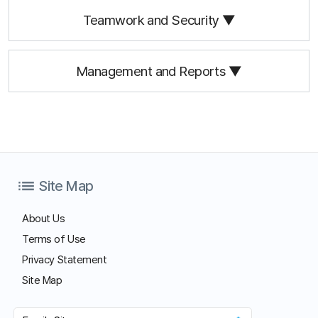
Start Free Trial
Customer Center
Hours of Operation: 9:00 AM - 6:00 PM (Business Days)
Phone: 02-839-7500
E-mail: anysupport@anysupport.net
Fax: 02-6008-4135
FAQ
Notice
Download
Download our customer support program and explore all the
different features.