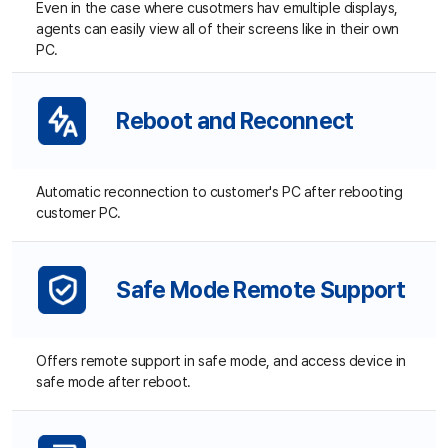
Safe Mode Remote Support
Offers remote support in safe mode, and access device in
safe mode after reboot.
Multiple Sessions (Up to X)
One agent can form up to x sessions at the same time to
provide remote support to multiple customers.
Security and Encryption
Video data on the remote PC is secured with AES-256
encryption, while customer and session number information
are protected by SSL.