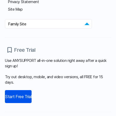
Customer Center
Hours of Operation: 9:00 AM - 6:00 PM (Business Days)
Phone: 02-839-7500
E-mail: anysupport@anysupport.net
Fax: 02-6008-4135
FAQ
Notice
Download
Download our customer support program and explore all the
different features.
Agent Program