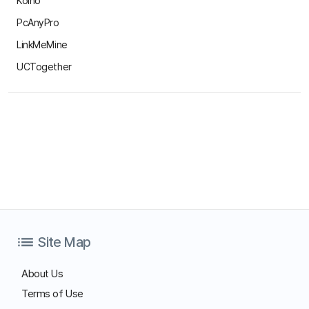
About Us
Terms of Use
Privacy Statement
Site Map
Family Site
Free Trial
Use ANYSUPPORT all-in-one solution right away after a quick
sign up!
Try out desktop, mobile, and video versions, all FREE for 15
days.
Start Free Trial