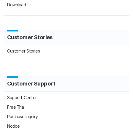
C
Cu
Customer Support
Support Center
Free Trial
Purchase Inquiry
C
S
Notice
Press
Su
FAQ
About Us
About Us
Terms of Use
Privacy Statement