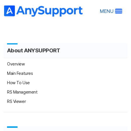
MENU
About ANYSUPPORT
A
A
Overview
Ov
Main Features
Ma
How To Use
Ho
RS Management
R
RS
RS Viewer
Products
O
Desktop Edition
De
Mobile Edition